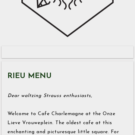
RIEU MENU
Dear waltzing Strauss enthusiasts,
Welcome to Cafe Charlemagne at the Onze
Lieve Vrouweplein. The oldest cafe at this
enchanting and picturesque little square. For